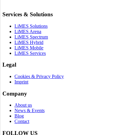
Services & Solutions
LiMES Solutions
LiMES Arena
LiMES Spectrum
LiMES Hybrid
LiMES Mobile
LiMES Services
Legal
Cookies & Privacy Policy
Imprint
Company
About us
News & Events
Blog
Contact
FOLLOW US