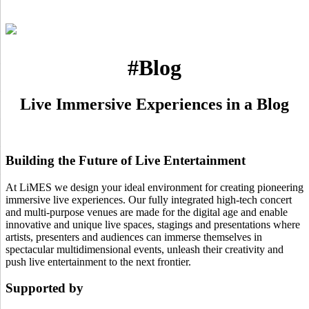
#Blog
Live Immersive Experiences in a Blog
Building the Future of Live Entertainment
At LiMES we design your ideal environment for creating pioneering
immersive live experiences. Our fully integrated high-tech concert
and multi-purpose venues are made for the digital age and enable
innovative and unique live spaces, stagings and presentations where
artists, presenters and audiences can immerse themselves in
spectacular multidimensional events, unleash their creativity and
push live entertainment to the next frontier.
Supported by