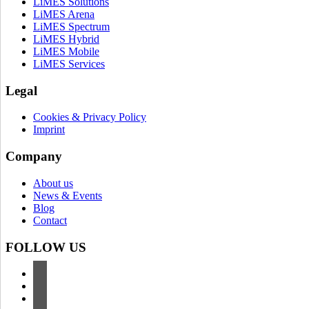
LiMES Solutions
LiMES Arena
LiMES Spectrum
LiMES Hybrid
LiMES Mobile
LiMES Services
Legal
Cookies & Privacy Policy
Imprint
Company
About us
News & Events
Blog
Contact
FOLLOW US