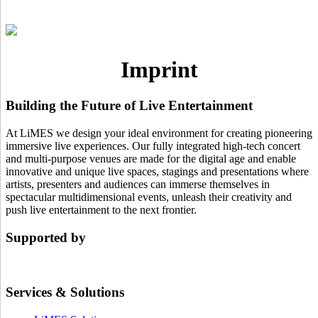
Imprint
Building the Future of Live Entertainment
At LiMES we design your ideal environment for creating pioneering
immersive live experiences. Our fully integrated high-tech concert
and multi-purpose venues are made for the digital age and enable
innovative and unique live spaces, stagings and presentations where
artists, presenters and audiences can immerse themselves in
spectacular multidimensional events, unleash their creativity and
push live entertainment to the next frontier.
Supported by
Services & Solutions