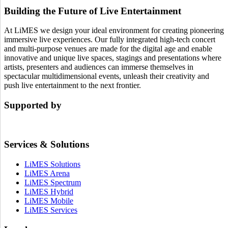
Building the Future of Live Entertainment
At LiMES we design your ideal environment for creating pioneering
immersive live experiences. Our fully integrated high-tech concert
and multi-purpose venues are made for the digital age and enable
innovative and unique live spaces, stagings and presentations where
artists, presenters and audiences can immerse themselves in
spectacular multidimensional events, unleash their creativity and
push live entertainment to the next frontier.
Supported by
Services & Solutions
LiMES Solutions
LiMES Arena
LiMES Spectrum
LiMES Hybrid
LiMES Mobile
LiMES Services