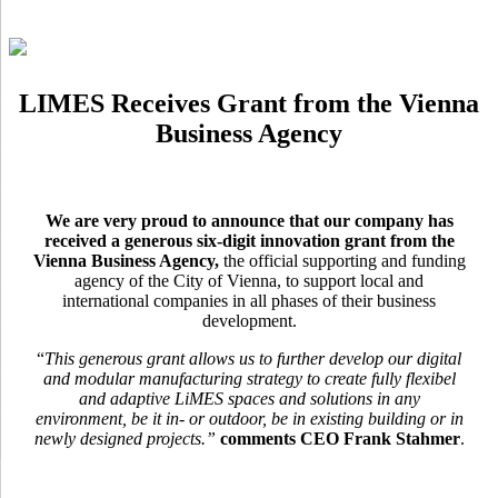
LIMES Receives Grant from the Vienna
Business Agency
We are very proud to announce that our company has
received a generous six-digit innovation grant from the
Vienna Business Agency,
the official supporting and funding
agency of the City of Vienna, to support local and
international companies in all phases of their business
development.
“
This generous grant allows us to further develop our digital
and modular manufacturing strategy to create fully flexibel
and adaptive LiMES spaces and solutions in any
environment, be it in- or outdoor, be in existing building or in
newly designed projects.”
comments CEO Frank Stahmer
.